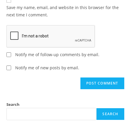
Save my name, email, and website in this browser for the
next time I comment.
Notify me of follow-up comments by email.
Notify me of new posts by email.
A
l
t
e
Search
r
SEARCH
n
a