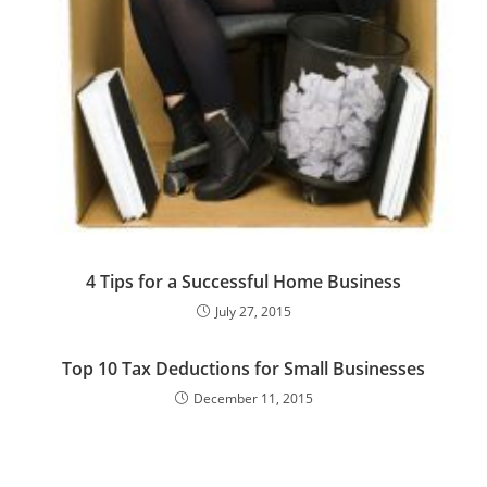
4 Tips for a Successful Home Business
July 27, 2015
Top 10 Tax Deductions for Small Businesses
December 11, 2015