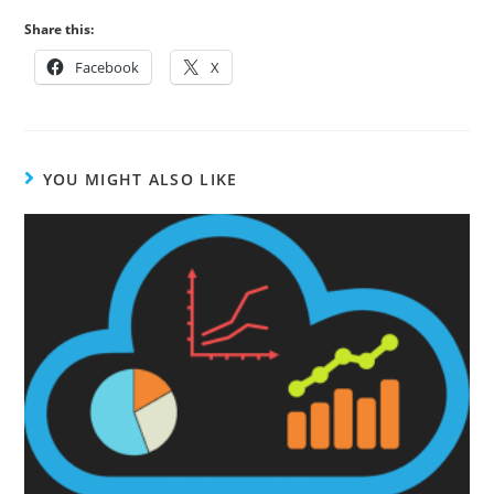
Share this:
Facebook
X
YOU MIGHT ALSO LIKE