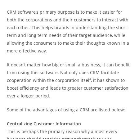
CRM software’s primary purpose is to make it easier for
both the corporations and their customers to interact with
each other. This helps brands in understanding the short
term and long term needs of their target audience, while
allowing the consumers to make their thoughts known in a
more effective way.
It doesn’t matter how big or small a business, it can benefit
from using this software. Not only does CRM facilitate
cooperation within the corporation itself, it has shown to
boost efficiency and leads to greater customer satisfaction
over a longer period.
Some of the advantages of using a CRM are listed below:
Centralizing Customer Information
This is perhaps the primary reason why almost every