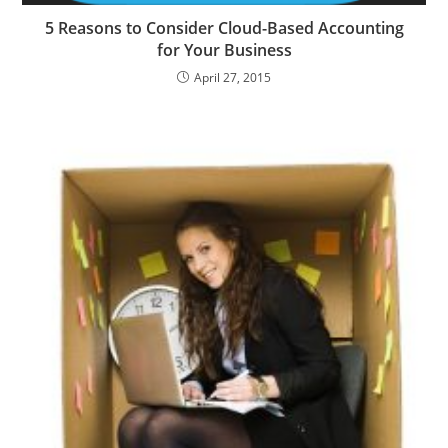
5 Reasons to Consider Cloud-Based Accounting
for Your Business
April 27, 2015