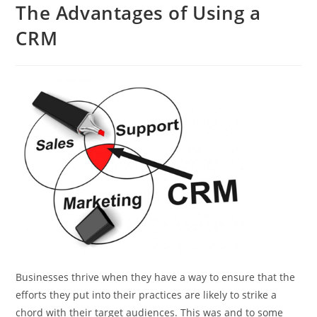
The Advantages of Using a
CRM
Businesses thrive when they have a way to ensure that the
efforts they put into their practices are likely to strike a
chord with their target audiences. This was and to some