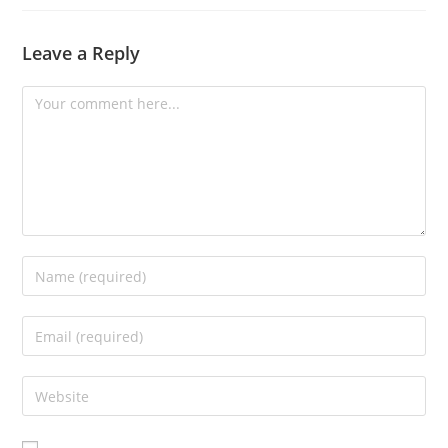
Leave a Reply