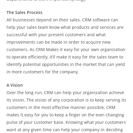
The Sales Process
All businesses depend on their sales. CRM software can
help your sales team know what products and services are
successful with your present customers and what
improvements can be made in order to acquire new
customers. As CRM Makes it easy for your own organization
to operate efficiently, it’ll make it easy for the sales team to
identify potential opportunities in the market that can yield
in more customers for the company.
A Vision
Over the long run, CRM can help your organization achieve
its vision. The vision of any corporation is to keep serving its
customers in the most effective manner possible. CRM
makes it easy for you to keep a finger on the ever-changing
pulse of your customer base. Knowing what your customers
want at any given time can help your company in deciding