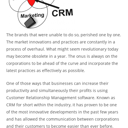
The brands that were unable to do so, perished one by one.
The market innovations and practices are constantly in a
process of overhaul. What might seem revolutionary today
may become obsolete in a year. The onus is always on the
corporations to be ahead of the curve and incorporate the
latest practices as effectively as possible.
One of those ways that businesses can increase their
productivity and simultaneously their profits is using
Customer Relationship Management software. Known as
CRM for short within the industry, it has proven to be one
of the most innovative developments in the past few years
and has allowed the communication between corporations
and their customers to become easier than ever before.