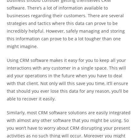
business should consider getting themselves CRM
software. There’s a lot of information available to
businesses regarding their customers. There are several
strategies and tactics where this data can prove to be
incredibly helpful. However, safely managing and storing
this information can prove to be a lot tougher than one
might imagine.
Using CRM software makes it easy for you to keep all your
interactions with any customer in a single space. This will
aid your operations in the future when you have to deal
with that client. Not only will this save you time, it’ll ensure
that should you ever lose this data for any reason, you’ll be
able to recover it easily.
Similarly, most CRM software solutions are easily integrated
with almost any other software that you might be using. So
you won’t have to worry about CRM disrupting your present
activities as no such thing will occur. Moreover you might