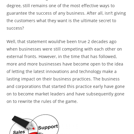
degree, still remains one of the most effective ways to
guarantee the success of any business. After all, isn’t giving
the customers what they want is the ultimate secret to
success?
Well, that statement would’ve been true 2 decades ago
when businesses were still competing with each other on
external fronts. However, in the time that has followed,
more and more businesses have become open to the idea
of letting the latest innovations and technology make a
lasting impact on their business practices. The business
and corporations that started this practice early have gone
on to become market leaders and have subsequently gone
on to rewrite the rules of the game.