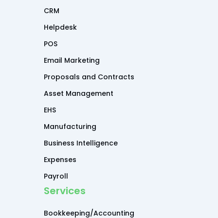
CRM
Helpdesk
POS
Email Marketing
Proposals and Contracts
Asset Management
EHS
Manufacturing
Business Intelligence
Expenses
Payroll
Services
Bookkeeping/Accounting