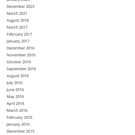
December 2023
March 2021
August 2018
March 2017
February 2017
January 2017
December 2016
November 2016
October 2016
September 2016
August 2016
July 2016
June 2016
May 2016
April 2016
March 2016
February 2016
January 2016
December 2015