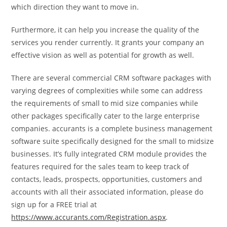
which direction they want to move in.
Furthermore, it can help you increase the quality of the
services you render currently. It grants your company an
effective vision as well as potential for growth as well.
There are several commercial CRM software packages with
varying degrees of complexities while some can address
the requirements of small to mid size companies while
other packages specifically cater to the large enterprise
companies. accurants is a complete business management
software suite specifically designed for the small to midsize
businesses. It’s fully integrated CRM module provides the
features required for the sales team to keep track of
contacts, leads, prospects, opportunities, customers and
accounts with all their associated information, please do
sign up for a FREE trial at
https://www.accurants.com/Registration.aspx
.