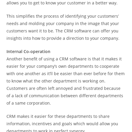
allows you to get to know your customer in a better way.
This simplifies the process of identifying your customers’
needs and molding your company in the image that your
customers want it to be. The CRM software can offer you
insights into how to provide a direction to your company.
Internal Co-operation
Another benefit of using a CRM software is that it makes it
easier for your company’s own departments to cooperate
with one another as it’ll be easier than ever before for them
to know what the other department is working on.
Customers are often left annoyed and frustrated because
of a lack of communication between different departments
of a same corporation.
CRM makes it easier for these departments to share
information, incentives and goals which would allow you
departments to work in perfect synergy.