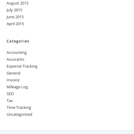
August 2015
July 2015
June 2015
April 2015
Categories
Accounting
Accurants
Expense Tracking
General
Invoice
Mileage Log
SEO
Tax
Time Tracking
Uncategorized