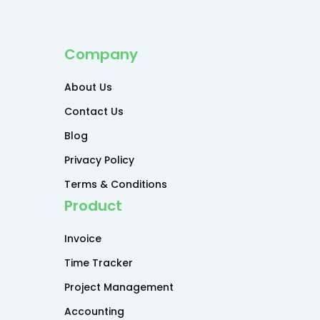
Company
About Us
Contact Us
Blog
Privacy Policy
Terms & Conditions
Product
Invoice
Time Tracker
Project Management
Accounting