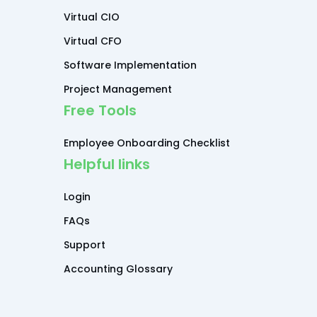
Virtual CIO
Virtual CFO
Software Implementation
Project Management
Free Tools
Employee Onboarding Checklist
Helpful links
Login
FAQs
Support
Accounting Glossary