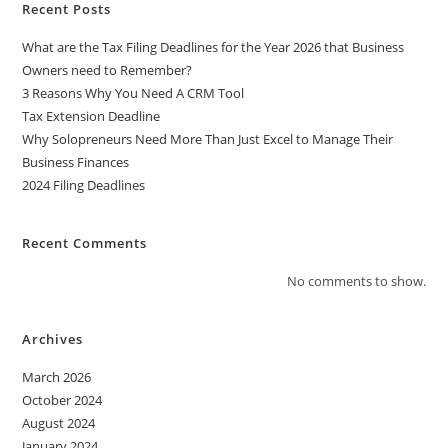
t
Recent Posts
i
What are the Tax Filing Deadlines for the Year 2026 that Business
v
Owners need to Remember?
e
3 Reasons Why You Need A CRM Tool
:
Tax Extension Deadline
Why Solopreneurs Need More Than Just Excel to Manage Their
Business Finances
2024 Filing Deadlines
Recent Comments
No comments to show.
Archives
March 2026
October 2024
August 2024
January 2024