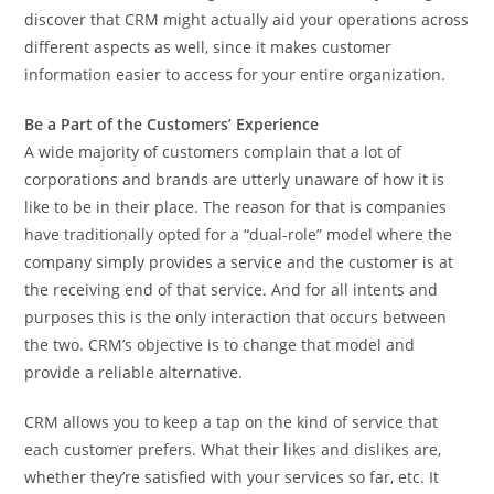
discover that CRM might actually aid your operations across
different aspects as well, since it makes customer
information easier to access for your entire organization.
Be a Part of the Customers’ Experience
A wide majority of customers complain that a lot of
corporations and brands are utterly unaware of how it is
like to be in their place. The reason for that is companies
have traditionally opted for a “dual-role” model where the
company simply provides a service and the customer is at
the receiving end of that service. And for all intents and
purposes this is the only interaction that occurs between
the two. CRM’s objective is to change that model and
provide a reliable alternative.
CRM allows you to keep a tap on the kind of service that
each customer prefers. What their likes and dislikes are,
whether they’re satisfied with your services so far, etc. It