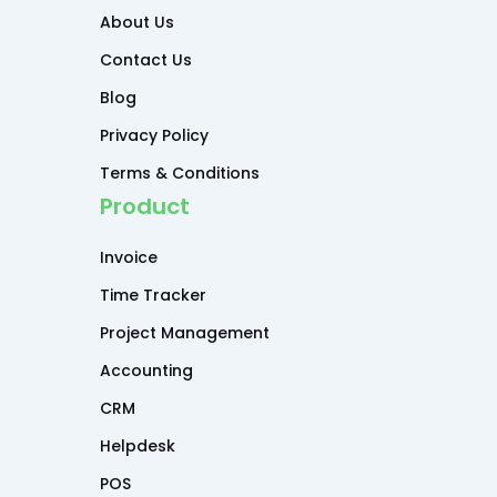
About Us
Contact Us
Blog
Privacy Policy
Terms & Conditions
Product
Invoice
Time Tracker
Project Management
Accounting
CRM
Helpdesk
POS