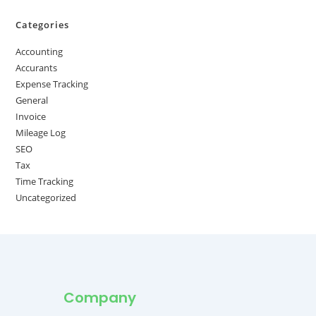
Categories
Accounting
Accurants
Expense Tracking
General
Invoice
Mileage Log
SEO
Tax
Time Tracking
Uncategorized
Company