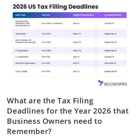
What are the Tax Filing
Deadlines for the Year 2026 that
Business Owners need to
Remember?