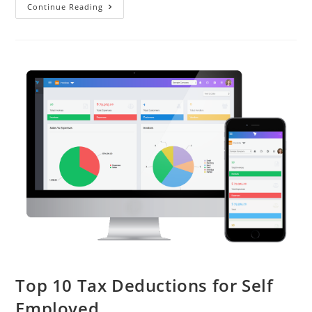
Continue Reading
Top 10 Tax Deductions for Self
Employed