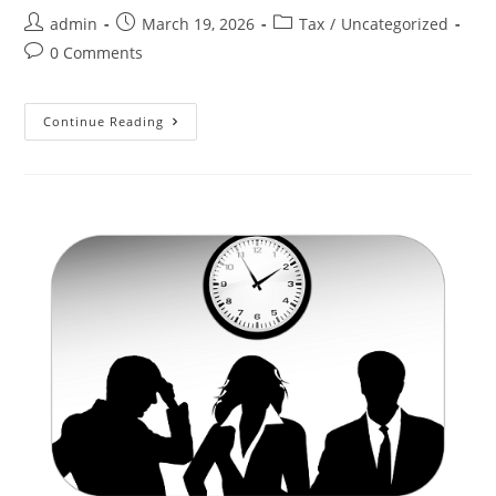
admin
March 19, 2026
Tax
/
Uncategorized
0 Comments
Continue Reading