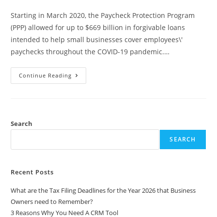
Starting in March 2020, the Paycheck Protection Program
(PPP) allowed for up to $669 billion in forgivable loans
intended to help small businesses cover employees\'
paychecks throughout the COVID-19 pandemic.…
Continue Reading
Search
SEARCH
Recent Posts
What are the Tax Filing Deadlines for the Year 2026 that Business
Owners need to Remember?
3 Reasons Why You Need A CRM Tool