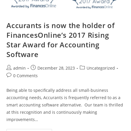
Accurants is now the holder of
FinancesOnline’s 2017 Rising
Star Award for Accounting
Software
admin
December 28, 2023
Uncategorized
0 Comments
Being able to specifically address all small-business
accounting needs, Accurants is frequently referred to as a
smart accounting software alternative. Our team is thrilled
at this recognition and is continuously making
improvements…