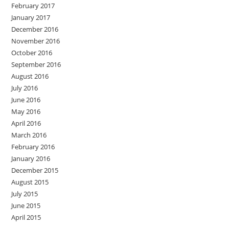
February 2017
January 2017
December 2016
November 2016
October 2016
September 2016
August 2016
July 2016
June 2016
May 2016
April 2016
March 2016
February 2016
January 2016
December 2015
August 2015
July 2015
June 2015
April 2015