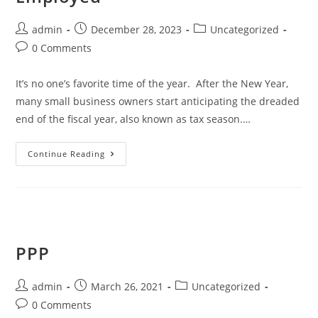
admin
December 28, 2023
Uncategorized
0 Comments
It’s no one’s favorite time of the year. After the New Year,
many small business owners start anticipating the dreaded
end of the fiscal year, also known as tax season.…
Continue Reading
PPP
admin
March 26, 2021
Uncategorized
0 Comments