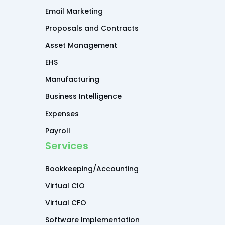
Email Marketing
Proposals and Contracts
Asset Management
EHS
Manufacturing
Business Intelligence
Expenses
Payroll
Services
Bookkeeping/Accounting
Virtual CIO
Virtual CFO
Software Implementation