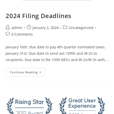
2024 Filing Deadlines
admin
January 2, 2024
Uncategorized
0 Comments
January 16th: due date to pay 4th quarter estimated taxes.
January 31st: Due date to send out 1099s and W-2s to
recipients. Due date to file 1099-NECs and W-2s/W-3s with…
Continue Reading