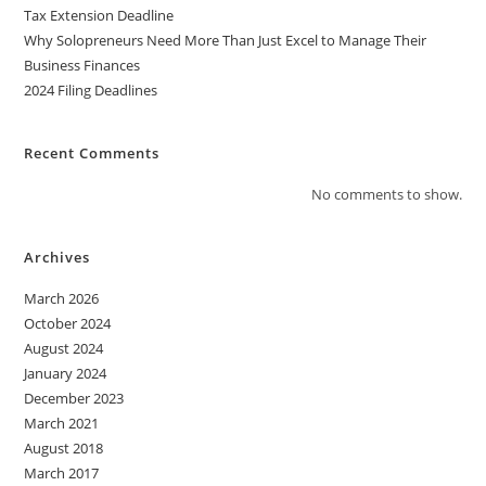
Tax Extension Deadline
Why Solopreneurs Need More Than Just Excel to Manage Their
Business Finances
2024 Filing Deadlines
Recent Comments
No comments to show.
Archives
March 2026
October 2024
August 2024
January 2024
December 2023
March 2021
August 2018
March 2017