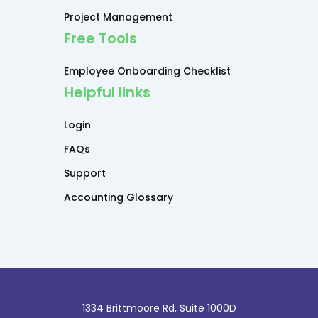
Project Management
Free Tools
Employee Onboarding Checklist
Helpful links
Login
FAQs
Support
Accounting Glossary
1334 Brittmoore Rd, Suite 1000D