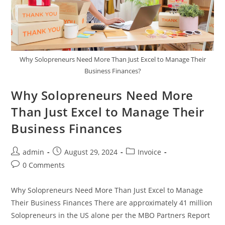
Why Solopreneurs Need More Than Just Excel to Manage Their
Business Finances?
Why Solopreneurs Need More
Than Just Excel to Manage Their
Business Finances
admin
August 29, 2024
Invoice
0 Comments
Why Solopreneurs Need More Than Just Excel to Manage
Their Business Finances There are approximately 41 million
Solopreneurs in the US alone per the MBO Partners Report