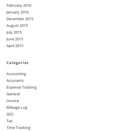
February 2016
January 2016
December 2015
August 2015
July 2015
June 2015
April 2015
Categories
Accounting
Accurants
Expense Tracking
General
Invoice
Mileage Log
SEO
Tax
Time Tracking