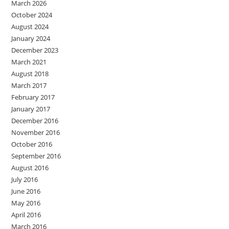
March 2026
October 2024
August 2024
January 2024
December 2023
March 2021
August 2018
March 2017
February 2017
January 2017
December 2016
November 2016
October 2016
September 2016
August 2016
July 2016
June 2016
May 2016
April 2016
March 2016