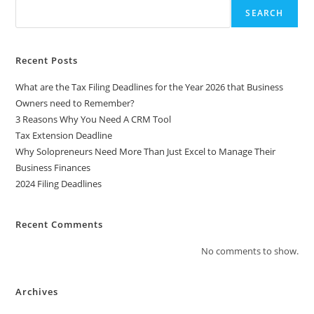
SEARCH
Recent Posts
What are the Tax Filing Deadlines for the Year 2026 that Business
Owners need to Remember?
3 Reasons Why You Need A CRM Tool
Tax Extension Deadline
Why Solopreneurs Need More Than Just Excel to Manage Their
Business Finances
2024 Filing Deadlines
Recent Comments
No comments to show.
Archives