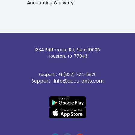
Accounting Glossary
1334 Brittmoore Rd, Suite 1000D
Houston, TX 77043
Support : +1 (832) 224-5820
Support : info@accurants.com