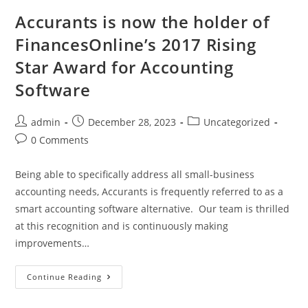
Accurants is now the holder of
FinancesOnline’s 2017 Rising
Star Award for Accounting
Software
admin
December 28, 2023
Uncategorized
0 Comments
Being able to specifically address all small-business
accounting needs, Accurants is frequently referred to as a
smart accounting software alternative. Our team is thrilled
at this recognition and is continuously making
improvements…
Continue Reading