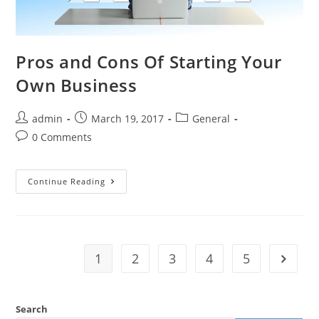
Pros and Cons Of Starting Your
Own Business
admin
March 19, 2017
General
0 Comments
Continue Reading
1
2
3
4
5
Search