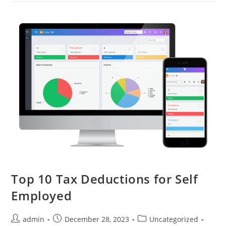
Top 10 Tax Deductions for Self
Employed
admin
December 28, 2023
Uncategorized