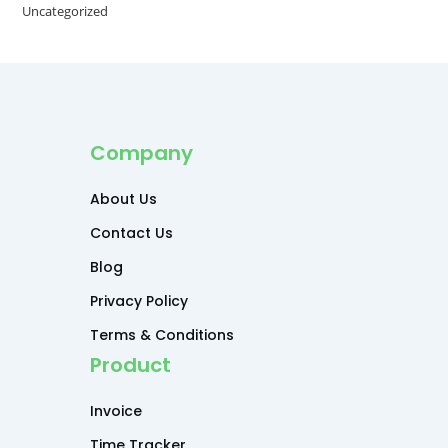
Uncategorized
Company
About Us
Contact Us
Blog
Privacy Policy
Terms & Conditions
Product
Invoice
Time Tracker