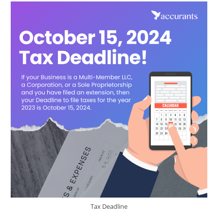
Tax Deadline