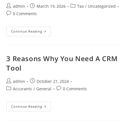
admin
March 19, 2026
Tax
/
Uncategorized
0 Comments
Continue Reading
3 Reasons Why You Need A CRM
Tool
admin
October 21, 2024
Accurants
/
General
0 Comments
Continue Reading