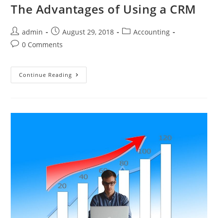
The Advantages of Using a CRM
admin
August 29, 2018
Accounting
0 Comments
Continue Reading