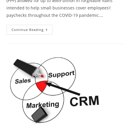
(PPP) allowed for up to $669 billion in forgivable loans
intended to help small businesses cover employees\'
paychecks throughout the COVID-19 pandemic.…
Continue Reading