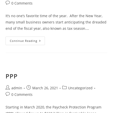
0 Comments
It’s no one’s favorite time of the year. After the New Year,
many small business owners start anticipating the dreaded
end of the fiscal year, also known as tax season.…
Continue Reading
PPP
admin
March 26, 2021
Uncategorized
0 Comments
Starting in March 2020, the Paycheck Protection Program