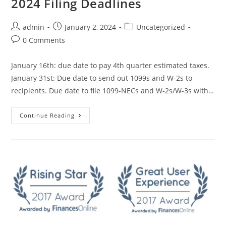
2024 Filing Deadlines
admin
January 2, 2024
Uncategorized
0 Comments
January 16th: due date to pay 4th quarter estimated taxes.
January 31st: Due date to send out 1099s and W-2s to
recipients. Due date to file 1099-NECs and W-2s/W-3s with…
Continue Reading