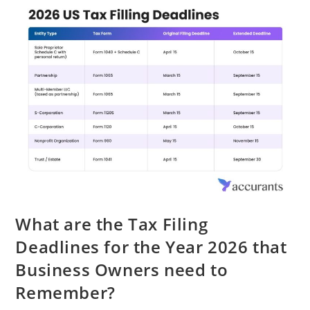
What are the Tax Filing
Deadlines for the Year 2026 that
Business Owners need to
Remember?