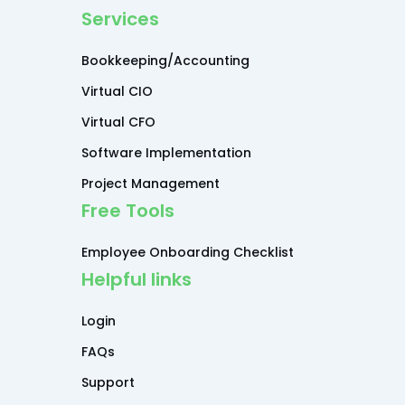
Services
Bookkeeping/Accounting
Virtual CIO
Virtual CFO
Software Implementation
Project Management
Free Tools
Employee Onboarding Checklist
Helpful links
Login
FAQs
Support