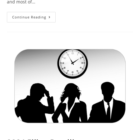
and most of…
Continue Reading