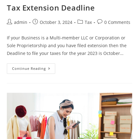
Tax Extension Deadline
admin
October 3, 2024
Tax
0 Comments
If your Business is a Multi-member LLC or Corporation or
Sole Proprietorship and you have filed extension then the
Deadline to file your taxes for the year 2023 is October…
Continue Reading