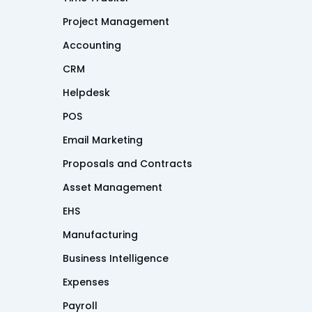
Project Management
Accounting
CRM
Helpdesk
POS
Email Marketing
Proposals and Contracts
Asset Management
EHS
Manufacturing
Business Intelligence
Expenses
Payroll