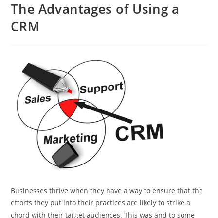
The Advantages of Using a
CRM
Businesses thrive when they have a way to ensure that the
efforts they put into their practices are likely to strike a
chord with their target audiences. This was and to some