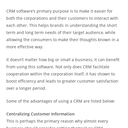
CRM software’s primary purpose is to make it easier for
both the corporations and their customers to interact with
each other. This helps brands in understanding the short
term and long term needs of their target audience, while
allowing the consumers to make their thoughts known in a
more effective way.
It doesn’t matter how big or small a business, it can benefit
from using this software. Not only does CRM facilitate
cooperation within the corporation itself, it has shown to
boost efficiency and leads to greater customer satisfaction
over a longer period.
Some of the advantages of using a CRM are listed below:
Centralizing Customer Information
This is perhaps the primary reason why almost every