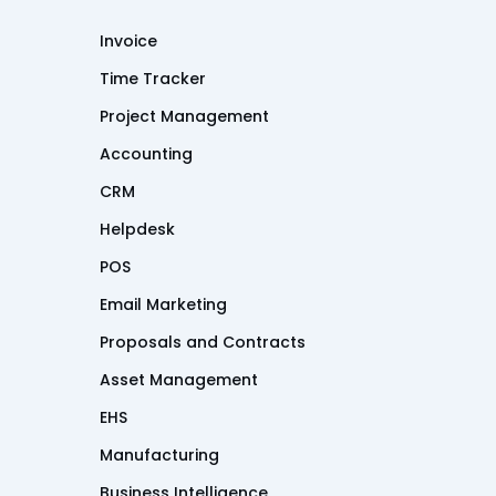
Invoice
Time Tracker
Project Management
Accounting
CRM
Helpdesk
POS
Email Marketing
Proposals and Contracts
Asset Management
EHS
Manufacturing
Business Intelligence