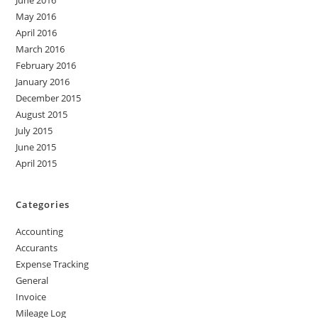
June 2016
May 2016
April 2016
March 2016
February 2016
January 2016
December 2015
August 2015
July 2015
June 2015
April 2015
Categories
Accounting
Accurants
Expense Tracking
General
Invoice
Mileage Log