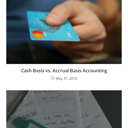
Cash Basis vs. Accrual Basis Accounting
May 31, 2016