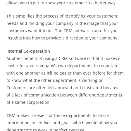
allows you to get to know your customer in a better way.
This simplifies the process of identifying your customers’
needs and molding your company in the image that your
customers want it to be. The CRM software can offer you
insights into how to provide a direction to your company.
Internal Co-operation
Another benefit of using a CRM software is that it makes it
easier for your company’s own departments to cooperate
with one another as it’ll be easier than ever before for them
to know what the other department is working on.
Customers are often left annoyed and frustrated because
of a lack of communication between different departments
of a same corporation.
CRM makes it easier for these departments to share
information, incentives and goals which would allow you
departments to work in perfect synergy.