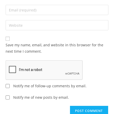
Save my name, email, and website in this browser for the
next time I comment.
Notify me of follow-up comments by email.
Notify me of new posts by email.
A