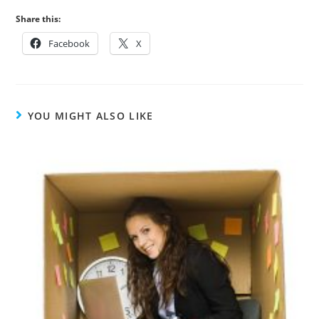
Share this:
Facebook
X
YOU MIGHT ALSO LIKE