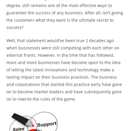
degree, still remains one of the most effective ways to
guarantee the success of any business. After all, isn’t giving
the customers what they want is the ultimate secret to
success?
Well, that statement would’ve been true 2 decades ago
when businesses were still competing with each other on
external fronts. However, in the time that has followed,
more and more businesses have become open to the idea
of letting the latest innovations and technology make a
lasting impact on their business practices. The business
and corporations that started this practice early have gone
on to become market leaders and have subsequently gone
on to rewrite the rules of the game.