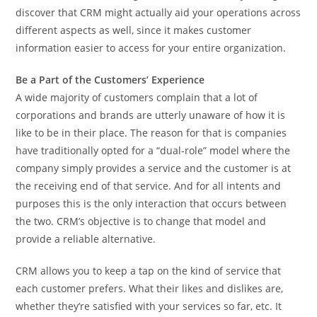
discover that CRM might actually aid your operations across
different aspects as well, since it makes customer
information easier to access for your entire organization.
Be a Part of the Customers’ Experience
A wide majority of customers complain that a lot of
corporations and brands are utterly unaware of how it is
like to be in their place. The reason for that is companies
have traditionally opted for a “dual-role” model where the
company simply provides a service and the customer is at
the receiving end of that service. And for all intents and
purposes this is the only interaction that occurs between
the two. CRM’s objective is to change that model and
provide a reliable alternative.
CRM allows you to keep a tap on the kind of service that
each customer prefers. What their likes and dislikes are,
whether they’re satisfied with your services so far, etc. It