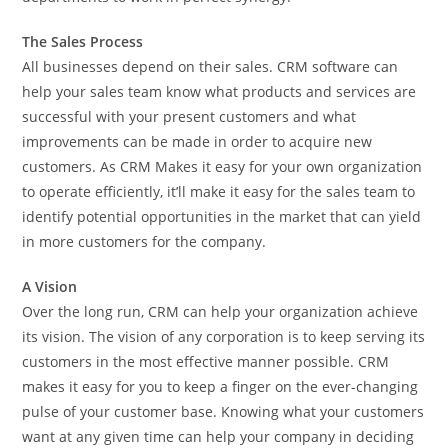
The Sales Process
All businesses depend on their sales. CRM software can
help your sales team know what products and services are
successful with your present customers and what
improvements can be made in order to acquire new
customers. As CRM Makes it easy for your own organization
to operate efficiently, it’ll make it easy for the sales team to
identify potential opportunities in the market that can yield
in more customers for the company.
A Vision
Over the long run, CRM can help your organization achieve
its vision. The vision of any corporation is to keep serving its
customers in the most effective manner possible. CRM
makes it easy for you to keep a finger on the ever-changing
pulse of your customer base. Knowing what your customers
want at any given time can help your company in deciding