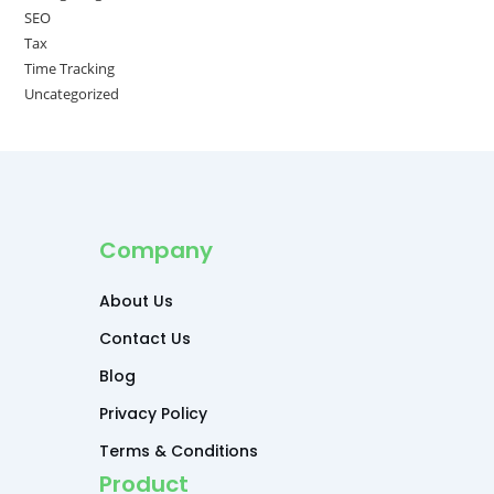
SEO
Tax
Time Tracking
Uncategorized
Company
About Us
Contact Us
Blog
Privacy Policy
Terms & Conditions
Product