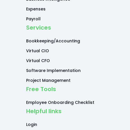
Expenses
Payroll
Services
Bookkeeping/Accounting
Virtual CIO
Virtual CFO
Software Implementation
Project Management
Free Tools
Employee Onboarding Checklist
Helpful links
Login