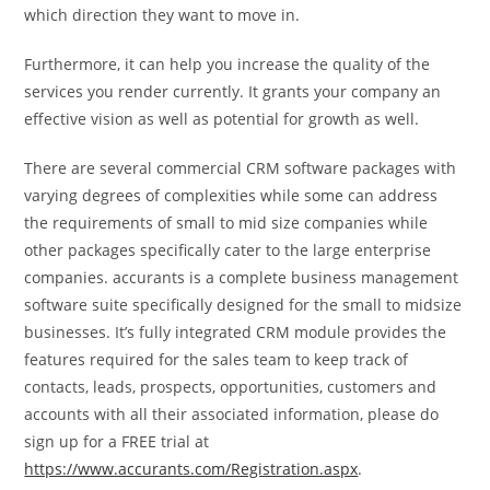
which direction they want to move in.
Furthermore, it can help you increase the quality of the
services you render currently. It grants your company an
effective vision as well as potential for growth as well.
There are several commercial CRM software packages with
varying degrees of complexities while some can address
the requirements of small to mid size companies while
other packages specifically cater to the large enterprise
companies. accurants is a complete business management
software suite specifically designed for the small to midsize
businesses. It’s fully integrated CRM module provides the
features required for the sales team to keep track of
contacts, leads, prospects, opportunities, customers and
accounts with all their associated information, please do
sign up for a FREE trial at
https://www.accurants.com/Registration.aspx
.