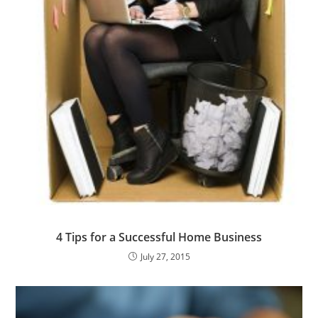
4 Tips for a Successful Home Business
July 27, 2015