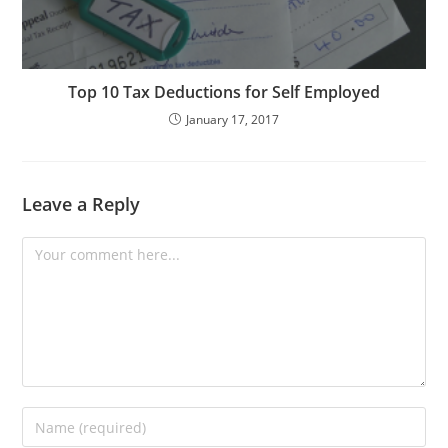
Top 10 Tax Deductions for Self Employed
January 17, 2017
Leave a Reply