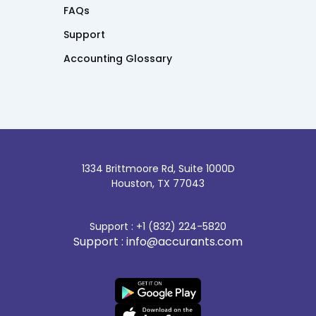
FAQs
Support
Accounting Glossary
1334 Brittmoore Rd, Suite 1000D
Houston, TX 77043
Support : +1 (832) 224-5820
Support : info@accurants.com