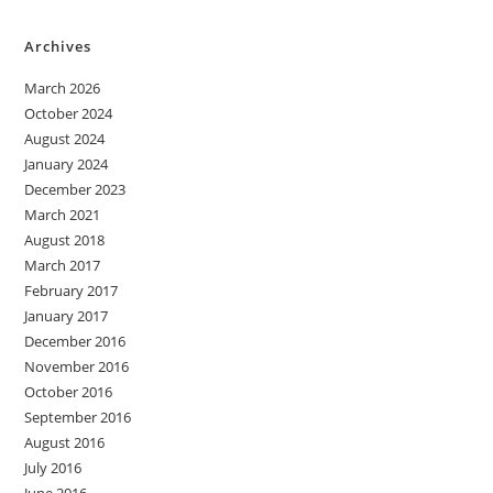
Archives
March 2026
October 2024
August 2024
January 2024
December 2023
March 2021
August 2018
March 2017
February 2017
January 2017
December 2016
November 2016
October 2016
September 2016
August 2016
July 2016