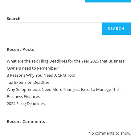
l
t
e
Search
r
SEARCH
n
a
t
Recent Posts
i
What are the Tax Filing Deadlines for the Year 2026 that Business
v
Owners need to Remember?
e
3 Reasons Why You Need A CRM Tool
:
Tax Extension Deadline
Why Solopreneurs Need More Than Just Excel to Manage Their
Business Finances
2024 Filing Deadlines
Recent Comments
No comments to show.