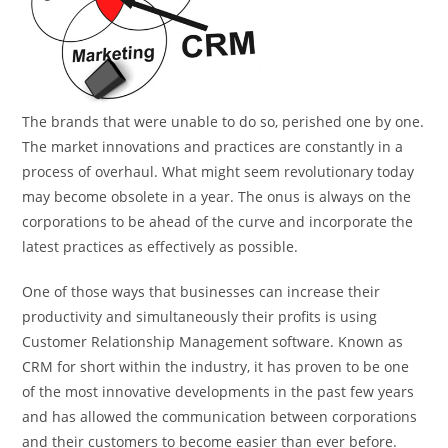
The brands that were unable to do so, perished one by one.
The market innovations and practices are constantly in a
process of overhaul. What might seem revolutionary today
may become obsolete in a year. The onus is always on the
corporations to be ahead of the curve and incorporate the
latest practices as effectively as possible.
One of those ways that businesses can increase their
productivity and simultaneously their profits is using
Customer Relationship Management software. Known as
CRM for short within the industry, it has proven to be one
of the most innovative developments in the past few years
and has allowed the communication between corporations
and their customers to become easier than ever before.