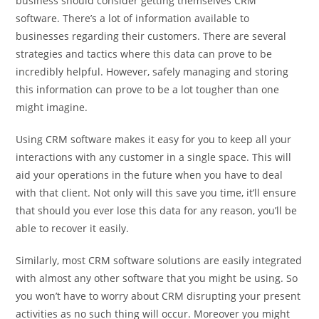
business should consider getting themselves CRM
software. There’s a lot of information available to
businesses regarding their customers. There are several
strategies and tactics where this data can prove to be
incredibly helpful. However, safely managing and storing
this information can prove to be a lot tougher than one
might imagine.
Using CRM software makes it easy for you to keep all your
interactions with any customer in a single space. This will
aid your operations in the future when you have to deal
with that client. Not only will this save you time, it’ll ensure
that should you ever lose this data for any reason, you’ll be
able to recover it easily.
Similarly, most CRM software solutions are easily integrated
with almost any other software that you might be using. So
you won’t have to worry about CRM disrupting your present
activities as no such thing will occur. Moreover you might