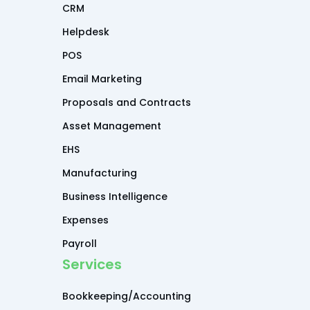
CRM
Helpdesk
POS
Email Marketing
Proposals and Contracts
Asset Management
EHS
Manufacturing
Business Intelligence
Expenses
Payroll
Services
Bookkeeping/Accounting