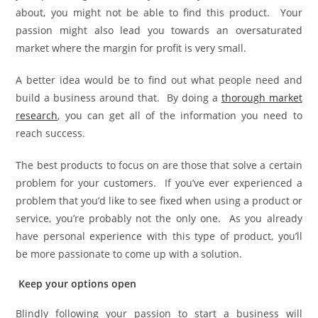
about, you might not be able to find this product. Your
passion might also lead you towards an oversaturated
market where the margin for profit is very small.
A better idea would be to find out what people need and
build a business around that. By doing a
thorough market
research
, you can get all of the information you need to
reach success.
The best products to focus on are those that solve a certain
problem for your customers. If you’ve ever experienced a
problem that you’d like to see fixed when using a product or
service, you’re probably not the only one. As you already
have personal experience with this type of product, you’ll
be more passionate to come up with a solution.
Keep your options open
Blindly following your passion to start a business will