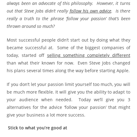
always been an advocate of this philosophy. However, it turns
out that Steve Jobs didn’t really
follow his own advice
. Is there
really a truth to the phrase ‘follow your passion’ that’s been
thrown around so much?
Most successful people didn’t start out by doing what they
became successful at. Some of the biggest companies of
today, started off
selling something completely different
than what their known for now. Even Steve Jobs changed
his plans several times along the way before starting Apple.
If you don’t let your passion limit yourself too much, you will
be much more flexible. It will give you the ability to adapt to
your audience when needed. Today we’ll give you 3
alternatives for the advice ‘follow your passion’ that might
give your business a lot more success.
Stick to what you’re good at