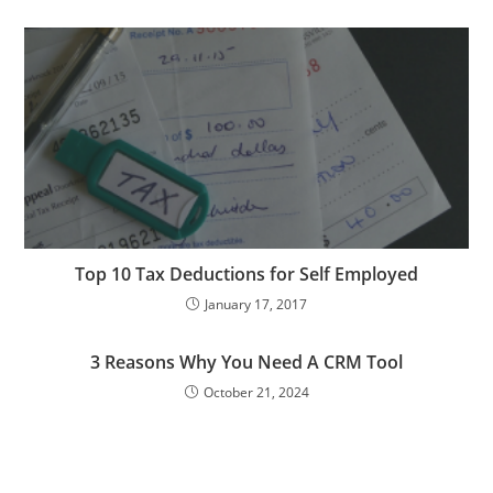
Top 10 Tax Deductions for Self Employed
January 17, 2017
3 Reasons Why You Need A CRM Tool
October 21, 2024