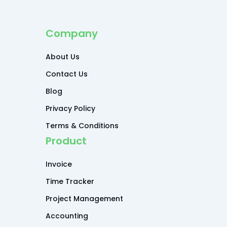
Company
About Us
Contact Us
Blog
Privacy Policy
Terms & Conditions
Product
Invoice
Time Tracker
Project Management
Accounting