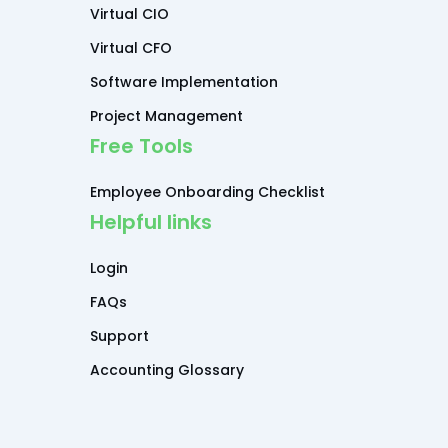
Virtual CIO
Virtual CFO
Software Implementation
Project Management
Free Tools
Employee Onboarding Checklist
Helpful links
Login
FAQs
Support
Accounting Glossary