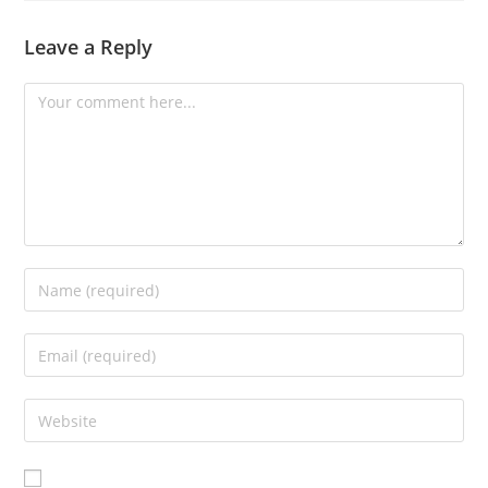
Leave a Reply