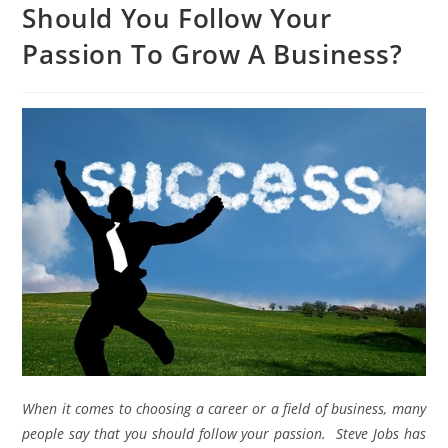
Should You Follow Your
Passion To Grow A Business?
When it comes to choosing a career or a field of business, many
people say that you should follow your passion. Steve Jobs has