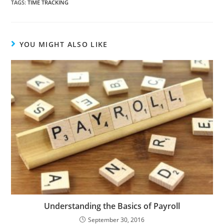
TAGS
:
TIME TRACKING
YOU MIGHT ALSO LIKE
Understanding the Basics of Payroll
September 30, 2016