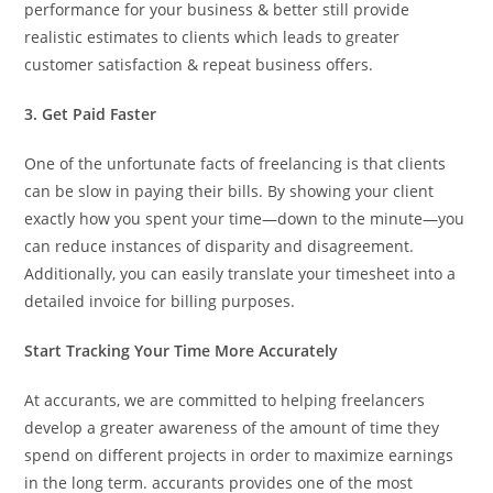
performance for your business & better still provide
realistic estimates to clients which leads to greater
customer satisfaction & repeat business offers.
3. Get Paid Faster
One of the unfortunate facts of freelancing is that clients
can be slow in paying their bills. By showing your client
exactly how you spent your time—down to the minute—you
can reduce instances of disparity and disagreement.
Additionally, you can easily translate your timesheet into a
detailed invoice for billing purposes.
Start Tracking Your Time More Accurately
At accurants, we are committed to helping freelancers
develop a greater awareness of the amount of time they
spend on different projects in order to maximize earnings
in the long term. accurants provides one of the most