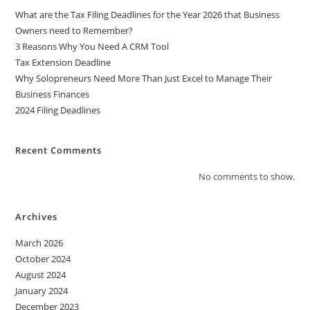
i
What are the Tax Filing Deadlines for the Year 2026 that Business
v
Owners need to Remember?
e
3 Reasons Why You Need A CRM Tool
:
Tax Extension Deadline
Why Solopreneurs Need More Than Just Excel to Manage Their
Business Finances
2024 Filing Deadlines
Recent Comments
No comments to show.
Archives
March 2026
October 2024
August 2024
January 2024
December 2023