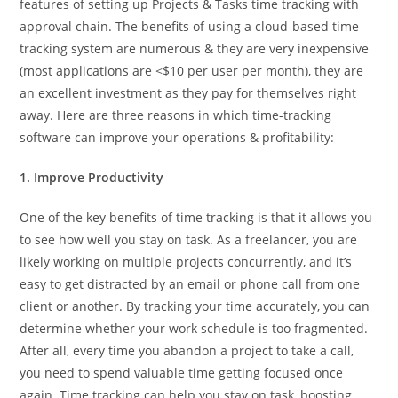
features of setting up Projects & Tasks time tracking with
approval chain. The benefits of using a cloud-based time
tracking system are numerous & they are very inexpensive
(most applications are <$10 per user per month), they are
an excellent investment as they pay for themselves right
away. Here are three reasons in which time-tracking
software can improve your operations & profitability:
1. Improve Productivity
One of the key benefits of time tracking is that it allows you
to see how well you stay on task. As a freelancer, you are
likely working on multiple projects concurrently, and it’s
easy to get distracted by an email or phone call from one
client or another. By tracking your time accurately, you can
determine whether your work schedule is too fragmented.
After all, every time you abandon a project to take a call,
you need to spend valuable time getting focused once
again. Time tracking can help you stay on task, boosting