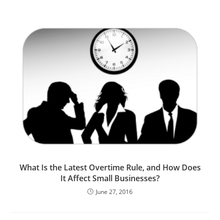
What Is the Latest Overtime Rule, and How Does
It Affect Small Businesses?
June 27, 2016