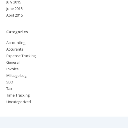
July 2015
June 2015
April 2015
Categories
Accounting
Accurants
Expense Tracking
General
Invoice
Mileage Log
SEO
Tax
Time Tracking
Uncategorized