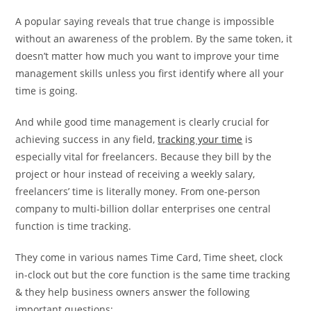
A popular saying reveals that true change is impossible
without an awareness of the problem. By the same token, it
doesn’t matter how much you want to improve your time
management skills unless you first identify where all your
time is going.
And while good time management is clearly crucial for
achieving success in any field,
tracking your time
is
especially vital for freelancers. Because they bill by the
project or hour instead of receiving a weekly salary,
freelancers’ time is literally money. From one-person
company to multi-billion dollar enterprises one central
function is time tracking.
They come in various names Time Card, Time sheet, clock
in-clock out but the core function is the same time tracking
& they help business owners answer the following
important questions: