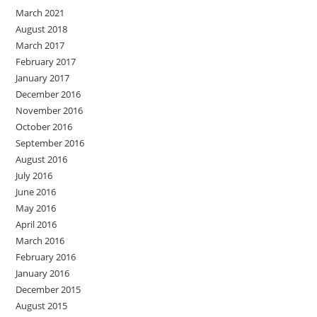
March 2021
August 2018
March 2017
February 2017
January 2017
December 2016
November 2016
October 2016
September 2016
August 2016
July 2016
June 2016
May 2016
April 2016
March 2016
February 2016
January 2016
December 2015
August 2015