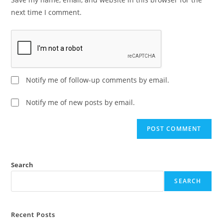
next time I comment.
Notify me of follow-up comments by email.
Notify me of new posts by email.
A
l
t
e
Search
r
SEARCH
n
a
t
Recent Posts