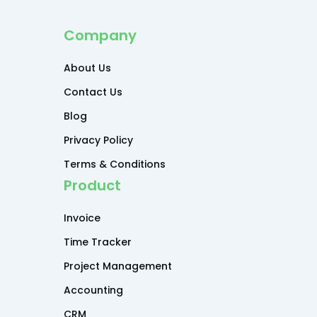
Company
About Us
Contact Us
Blog
Privacy Policy
Terms & Conditions
Product
Invoice
Time Tracker
Project Management
Accounting
CRM