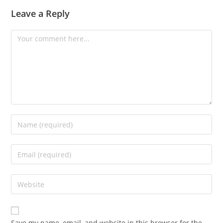
Leave a Reply
Save my name, email, and website in this browser for the