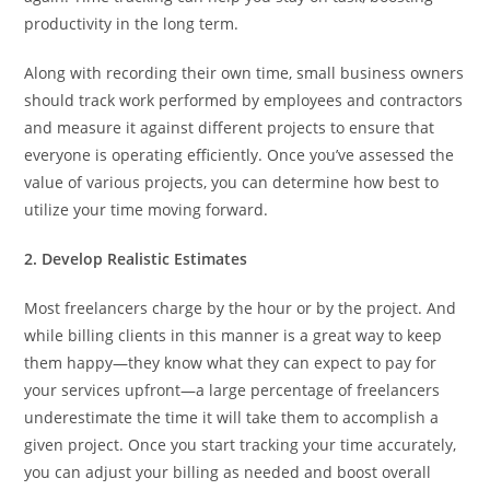
productivity in the long term.
Along with recording their own time, small business owners
should track work performed by employees and contractors
and measure it against different projects to ensure that
everyone is operating efficiently. Once you’ve assessed the
value of various projects, you can determine how best to
utilize your time moving forward.
2. Develop Realistic Estimates
Most freelancers charge by the hour or by the project. And
while billing clients in this manner is a great way to keep
them happy—they know what they can expect to pay for
your services upfront—a large percentage of freelancers
underestimate the time it will take them to accomplish a
given project. Once you start tracking your time accurately,
you can adjust your billing as needed and boost overall