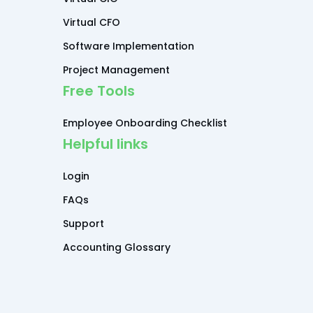
Virtual CFO
Software Implementation
Project Management
Free Tools
Employee Onboarding Checklist
Helpful links
Login
FAQs
Support
Accounting Glossary