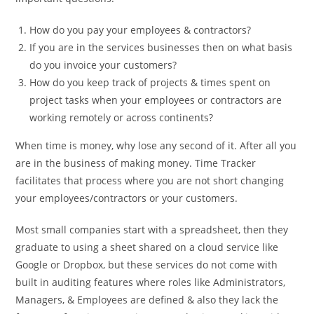
How do you pay your employees & contractors?
If you are in the services businesses then on what basis
do you invoice your customers?
How do you keep track of projects & times spent on
project tasks when your employees or contractors are
working remotely or across continents?
When time is money, why lose any second of it. After all you
are in the business of making money. Time Tracker
facilitates that process where you are not short changing
your employees/contractors or your customers.
Most small companies start with a spreadsheet, then they
graduate to using a sheet shared on a cloud service like
Google or Dropbox, but these services do not come with
built in auditing features where roles like Administrators,
Managers, & Employees are defined & also they lack the