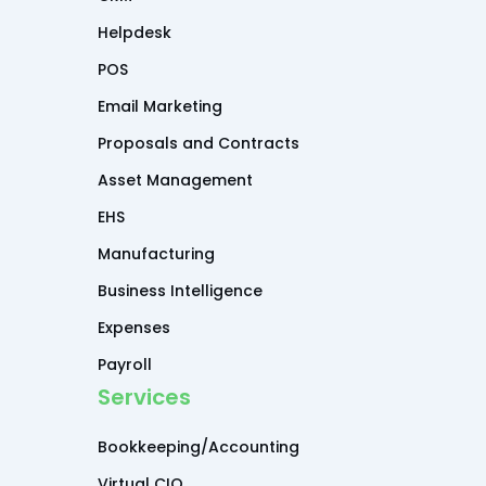
Helpdesk
POS
Email Marketing
Proposals and Contracts
Asset Management
EHS
Manufacturing
Business Intelligence
Expenses
Payroll
Services
Bookkeeping/Accounting
Virtual CIO