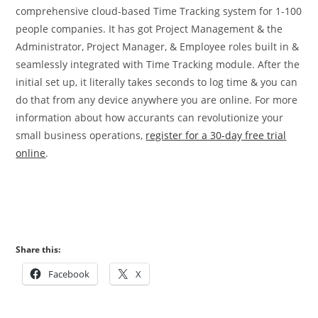
comprehensive cloud-based Time Tracking system for 1-100
people companies. It has got Project Management & the
Administrator, Project Manager, & Employee roles built in &
seamlessly integrated with Time Tracking module. After the
initial set up, it literally takes seconds to log time & you can
do that from any device anywhere you are online. For more
information about how accurants can revolutionize your
small business operations,
register for a 30-day free trial
online
.
Share this:
Facebook
X