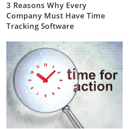
3 Reasons Why Every
Company Must Have Time
Tracking Software