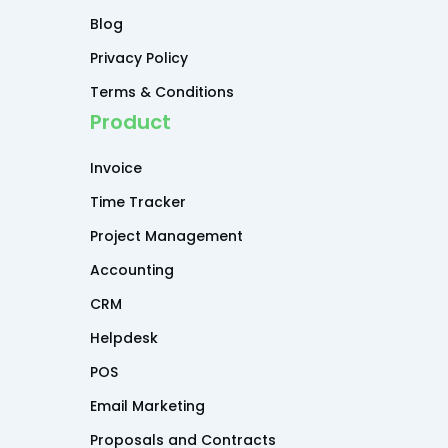
Blog
Privacy Policy
Terms & Conditions
Product
Invoice
Time Tracker
Project Management
Accounting
CRM
Helpdesk
POS
Email Marketing
Proposals and Contracts