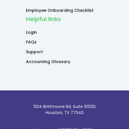
Employee Onboarding Checklist
Helpful links
Login
FAQs
Support
Accounting Glossary
1334 Brittmoore Rd, Suite 1000D
Houston, TX 77043