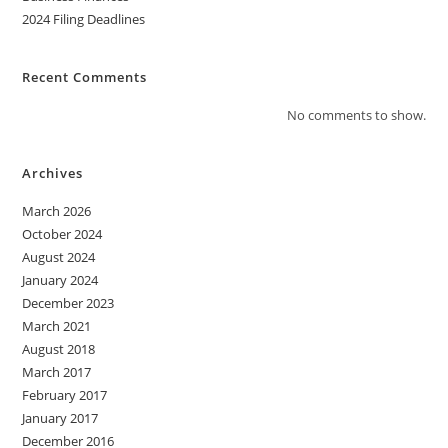
2024 Filing Deadlines
Recent Comments
No comments to show.
Archives
March 2026
October 2024
August 2024
January 2024
December 2023
March 2021
August 2018
March 2017
February 2017
January 2017
December 2016