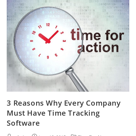
3 Reasons Why Every Company
Must Have Time Tracking
Software