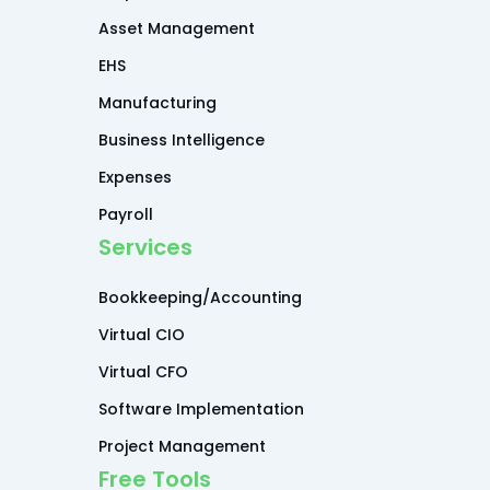
Asset Management
EHS
Manufacturing
Business Intelligence
Expenses
Payroll
Services
Bookkeeping/Accounting
Virtual CIO
Virtual CFO
Software Implementation
Project Management
Free Tools