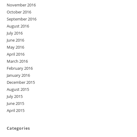
November 2016
October 2016
September 2016
August 2016
July 2016
June 2016
May 2016
April 2016
March 2016
February 2016
January 2016
December 2015
August 2015
July 2015
June 2015
April 2015
Categories