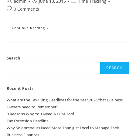
admin
June 13, 2015
Time Tracking
0 Comments
Continue Reading
Search
SEARCH
Recent Posts
What are the Tax Filing Deadlines for the Year 2026 that Business
Owners need to Remember?
3 Reasons Why You Need A CRM Tool
Tax Extension Deadline
Why Solopreneurs Need More Than Just Excel to Manage Their
Business Finances