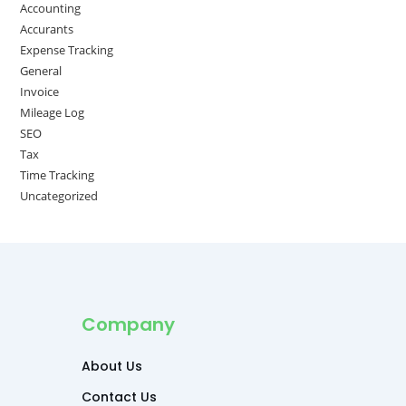
Accounting
Accurants
Expense Tracking
General
Invoice
Mileage Log
SEO
Tax
Time Tracking
Uncategorized
Company
About Us
Contact Us