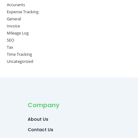
Accurants
Expense Tracking
General
Invoice
Mileage Log
SEO
Tax
Time Tracking
Uncategorized
Company
About Us
Contact Us