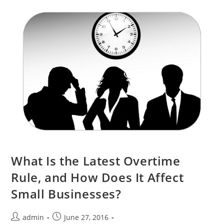
What Is the Latest Overtime
Rule, and How Does It Affect
Small Businesses?
admin
June 27, 2016