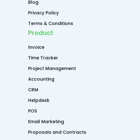
Blog
Privacy Policy
Terms & Conditions
Product
Invoice
Time Tracker
Project Management
Accounting
CRM
Helpdesk
POS
Email Marketing
Proposals and Contracts