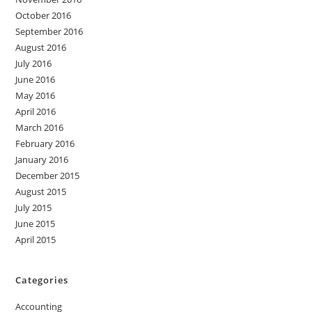
October 2016
September 2016
August 2016
July 2016
June 2016
May 2016
April 2016
March 2016
February 2016
January 2016
December 2015
August 2015
July 2015
June 2015
April 2015
Categories
Accounting