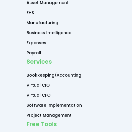
Asset Management
EHS
Manufacturing
Business Intelligence
Expenses
Payroll
Services
Bookkeeping/Accounting
Virtual CIO
Virtual CFO
Software Implementation
Project Management
Free Tools