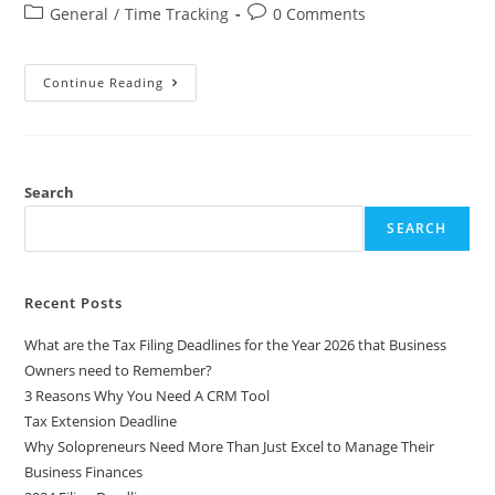
General
/
Time Tracking
0 Comments
Continue Reading
Search
SEARCH
Recent Posts
What are the Tax Filing Deadlines for the Year 2026 that Business
Owners need to Remember?
3 Reasons Why You Need A CRM Tool
Tax Extension Deadline
Why Solopreneurs Need More Than Just Excel to Manage Their
Business Finances