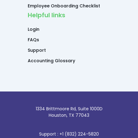
Employee Onboarding Checklist
Helpful links
Login
FAQs
Support
Accounting Glossary
1334 Brittmoore Rd, Suite 1000D
Houston, TX 77043
Support : +1 (832) 224-5820