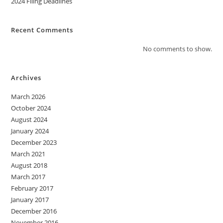
2024 Filing Deadlines
Recent Comments
No comments to show.
Archives
March 2026
October 2024
August 2024
January 2024
December 2023
March 2021
August 2018
March 2017
February 2017
January 2017
December 2016
November 2016