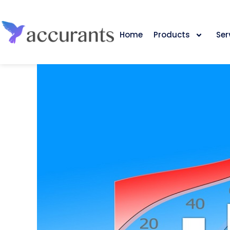
Home
Products
Ser