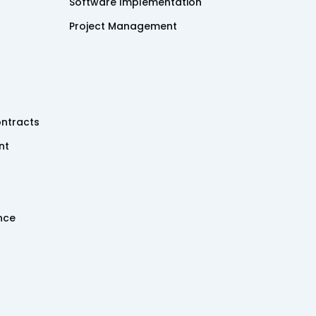
Software Implementation
Project Management
ntracts
nt
ence