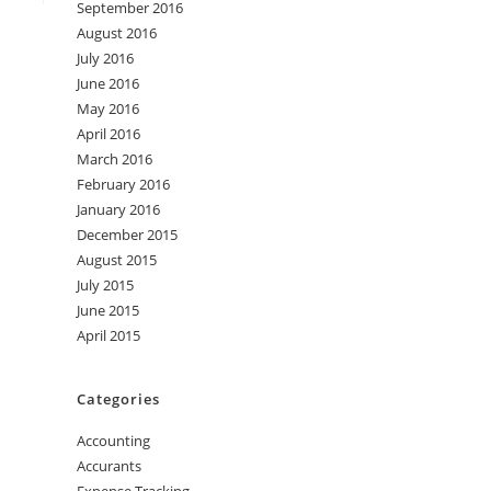
September 2016
August 2016
July 2016
June 2016
May 2016
April 2016
March 2016
February 2016
January 2016
December 2015
August 2015
July 2015
June 2015
April 2015
Categories
Accounting
Accurants