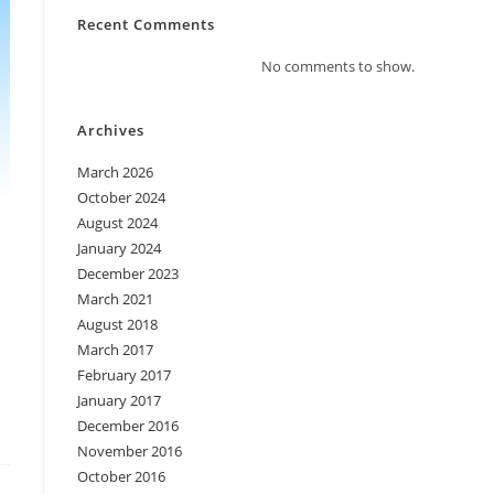
Recent Comments
No comments to show.
Archives
March 2026
October 2024
August 2024
January 2024
December 2023
March 2021
August 2018
March 2017
February 2017
January 2017
December 2016
November 2016
October 2016