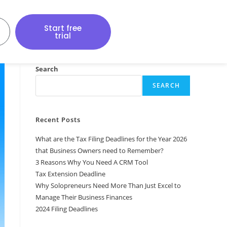
Start free
trial
Search
SEARCH
Recent Posts
What are the Tax Filing Deadlines for the Year 2026
that Business Owners need to Remember?
3 Reasons Why You Need A CRM Tool
Tax Extension Deadline
Why Solopreneurs Need More Than Just Excel to
Manage Their Business Finances
2024 Filing Deadlines