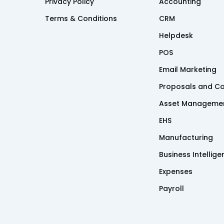
Privacy Policy
Accounting
Terms & Conditions
CRM
Helpdesk
POS
Email Marketing
Proposals and Co
Asset Manageme
EHS
Manufacturing
Business Intellig
Expenses
Payroll