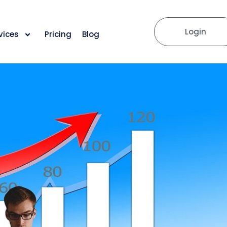
Login
vices
Pricing
Blog