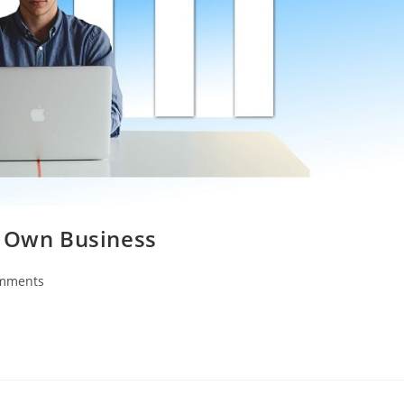
r Own Business
mments