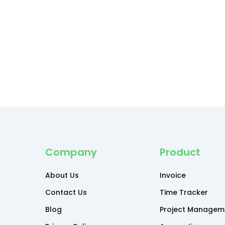
Company
Product
About Us
Invoice
Contact Us
Time Tracker
Blog
Project Managem