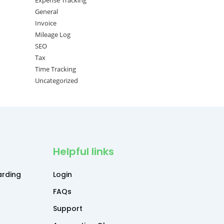
Expense Tracking
General
Invoice
Mileage Log
SEO
Tax
Time Tracking
Uncategorized
Helpful links
rding
Login
FAQs
Support