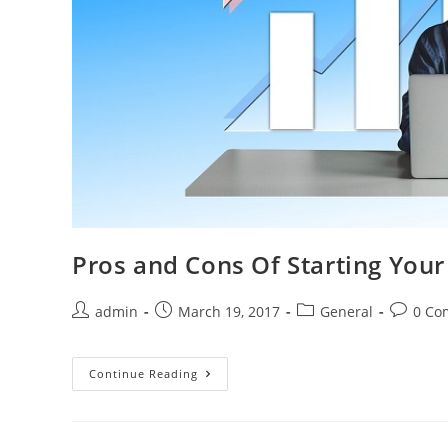
Pros and Cons Of Starting You
admin
March 19, 2017
General
0 Co
Continue Reading