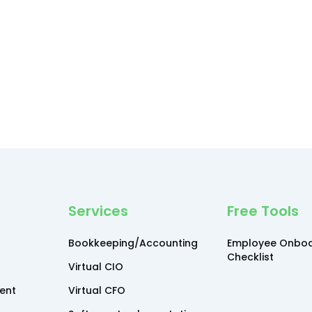
Services
Free Tools
Bookkeeping/Accounting
Employee Onboa
Checklist
Virtual CIO
ent
Virtual CFO