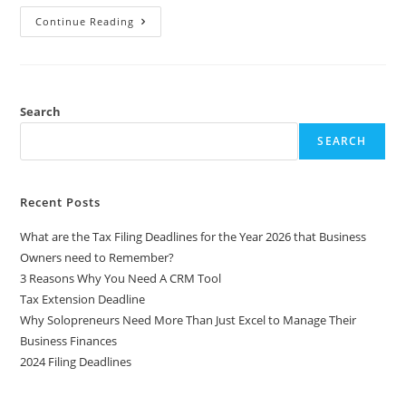
Continue Reading
Search
SEARCH
Recent Posts
What are the Tax Filing Deadlines for the Year 2026 that Business
Owners need to Remember?
3 Reasons Why You Need A CRM Tool
Tax Extension Deadline
Why Solopreneurs Need More Than Just Excel to Manage Their
Business Finances
2024 Filing Deadlines