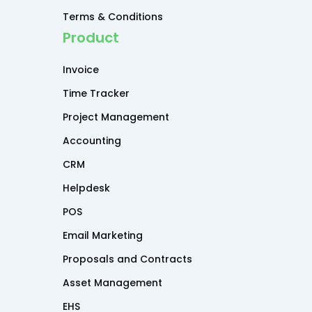
Terms & Conditions
Product
Invoice
Time Tracker
Project Management
Accounting
CRM
Helpdesk
POS
Email Marketing
Proposals and Contracts
Asset Management
EHS