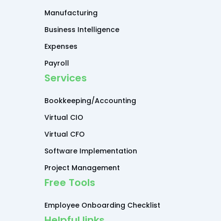
Manufacturing
Business Intelligence
Expenses
Payroll
Services
Bookkeeping/Accounting
Virtual CIO
Virtual CFO
Software Implementation
Project Management
Free Tools
Employee Onboarding Checklist
Helpful links