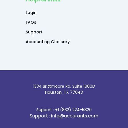
Login
FAQs
Support
Accounting Glossary
1334 Brittmoore Rd, Suite 1000D
Houston, TX 77043
Support : +1 (832) 224-5820
Support : info@accurants.com