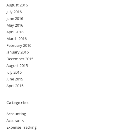
August 2016
July 2016
June 2016
May 2016
April 2016
March 2016
February 2016
January 2016
December 2015
August 2015
July 2015
June 2015
April 2015
Categories
Accounting
Accurants
Expense Tracking