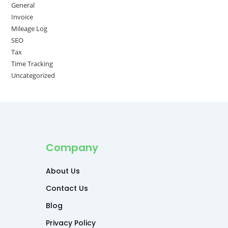
General
Invoice
Mileage Log
SEO
Tax
Time Tracking
Uncategorized
Company
About Us
Contact Us
Blog
Privacy Policy