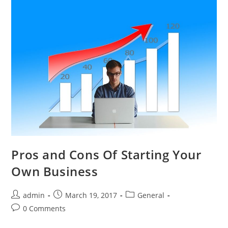
Pros and Cons Of Starting Your
Own Business
admin
March 19, 2017
General
0 Comments