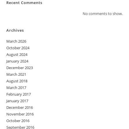
Recent Comments
No comments to show.
Archives
March 2026
October 2024
August 2024
January 2024
December 2023
March 2021
August 2018
March 2017
February 2017
January 2017
December 2016
November 2016
October 2016
September 2016