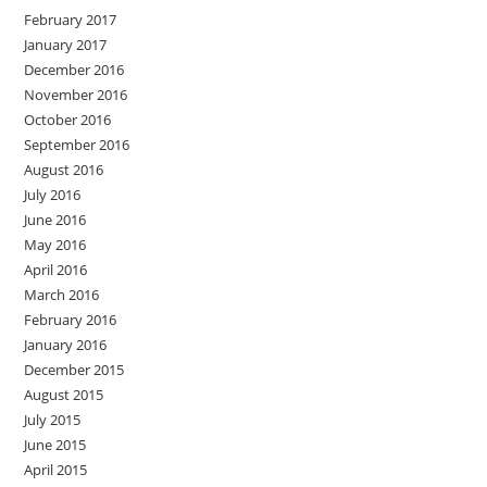
February 2017
January 2017
December 2016
November 2016
October 2016
September 2016
August 2016
July 2016
June 2016
May 2016
April 2016
March 2016
February 2016
January 2016
December 2015
August 2015
July 2015
June 2015
April 2015