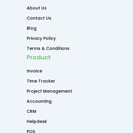
About Us
Contact Us
Blog
Privacy Policy
Terms & Conditions
Product
Invoice
Time Tracker
Project Management
Accounting
CRM
Helpdesk
POS