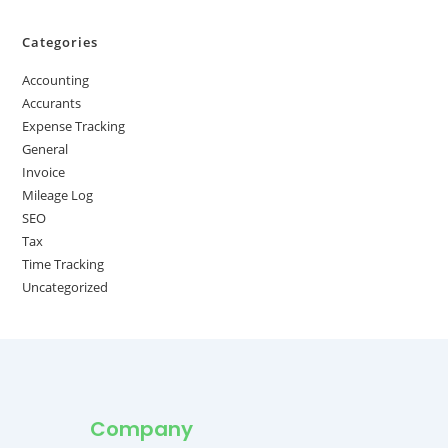
Categories
Accounting
Accurants
Expense Tracking
General
Invoice
Mileage Log
SEO
Tax
Time Tracking
Uncategorized
Company