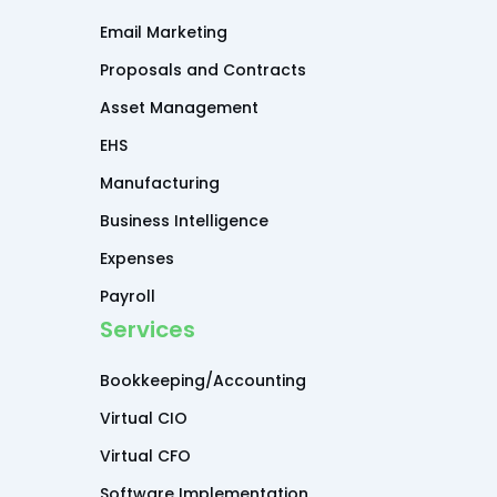
Email Marketing
Proposals and Contracts
Asset Management
EHS
Manufacturing
Business Intelligence
Expenses
Payroll
Services
Bookkeeping/Accounting
Virtual CIO
Virtual CFO
Software Implementation