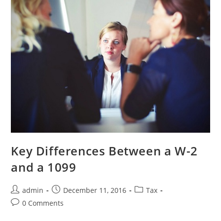
Key Differences Between a W-2
and a 1099
admin
December 11, 2016
Tax
0 Comments