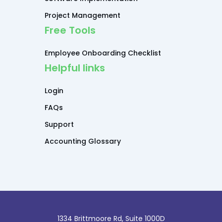
Project Management
Free Tools
Employee Onboarding Checklist
Helpful links
Login
FAQs
Support
Accounting Glossary
1334 Brittmoore Rd, Suite 1000D