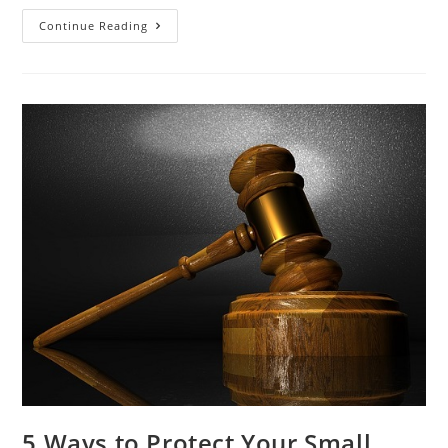
Continue Reading
5 Ways to Protect Your Small