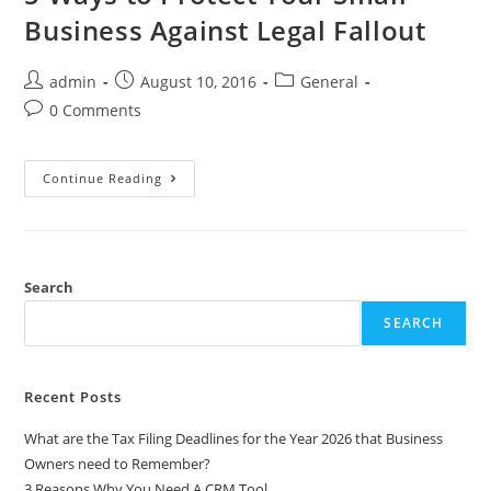
Business Against Legal Fallout
admin
August 10, 2016
General
0 Comments
Continue Reading
Search
SEARCH
Recent Posts
What are the Tax Filing Deadlines for the Year 2026 that Business
Owners need to Remember?
3 Reasons Why You Need A CRM Tool