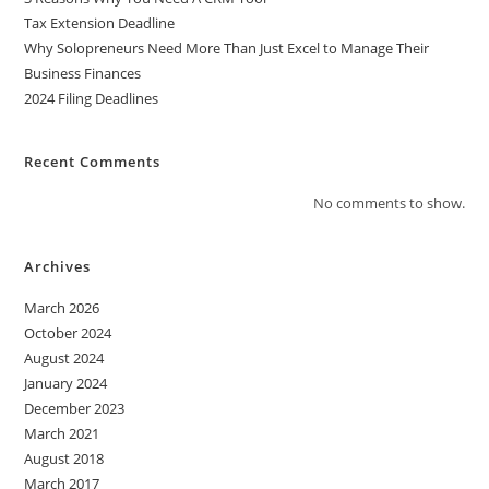
Tax Extension Deadline
Why Solopreneurs Need More Than Just Excel to Manage Their
Business Finances
2024 Filing Deadlines
Recent Comments
No comments to show.
Archives
March 2026
October 2024
August 2024
January 2024
December 2023
March 2021
August 2018
March 2017