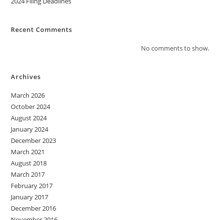
2024 Filing Deadlines
Recent Comments
No comments to show.
Archives
March 2026
October 2024
August 2024
January 2024
December 2023
March 2021
August 2018
March 2017
February 2017
January 2017
December 2016
November 2016