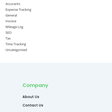
Accurants
Expense Tracking
General
Invoice
Mileage Log
SEO
Tax
Time Tracking
Uncategorized
Company
About Us
Contact Us