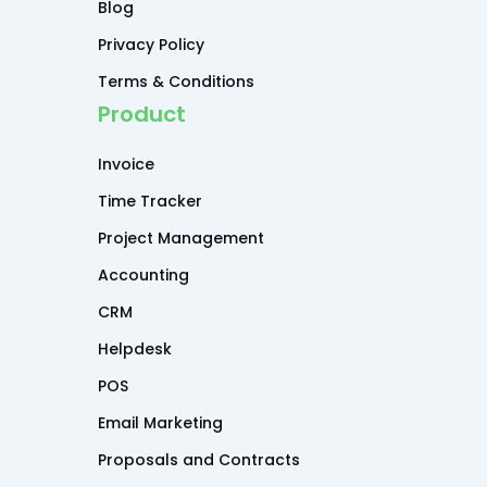
Blog
Privacy Policy
Terms & Conditions
Product
Invoice
Time Tracker
Project Management
Accounting
CRM
Helpdesk
POS
Email Marketing
Proposals and Contracts