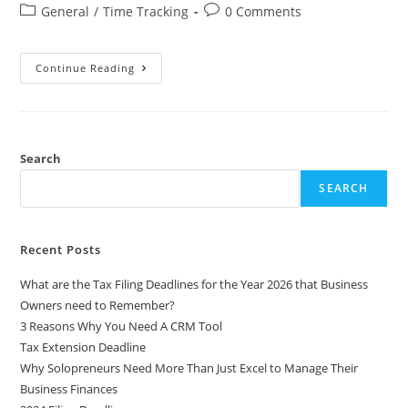
General
/
Time Tracking
0 Comments
Continue Reading
Search
SEARCH
Recent Posts
What are the Tax Filing Deadlines for the Year 2026 that Business
Owners need to Remember?
3 Reasons Why You Need A CRM Tool
Tax Extension Deadline
Why Solopreneurs Need More Than Just Excel to Manage Their
Business Finances