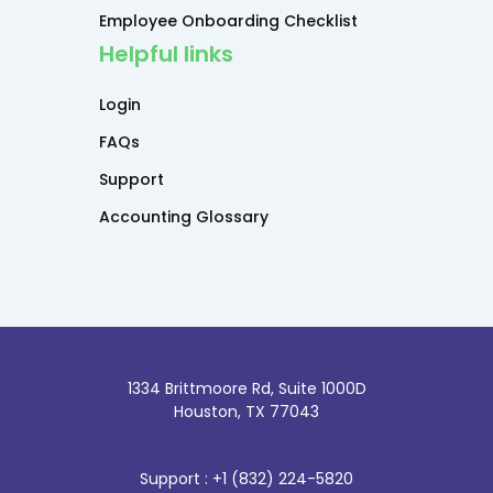
Employee Onboarding Checklist
Helpful links
Login
FAQs
Support
Accounting Glossary
1334 Brittmoore Rd, Suite 1000D
Houston, TX 77043
Support : +1 (832) 224-5820