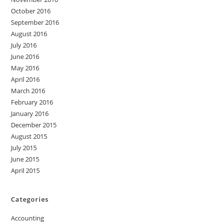
October 2016
September 2016
August 2016
July 2016
June 2016
May 2016
April 2016
March 2016
February 2016
January 2016
December 2015
August 2015
July 2015
June 2015
April 2015
Categories
Accounting