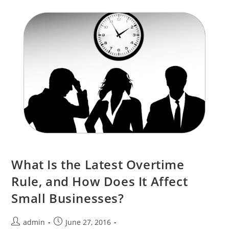
What Is the Latest Overtime
Rule, and How Does It Affect
Small Businesses?
admin
June 27, 2016