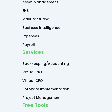
Asset Management
EHS
Manufacturing
Business Intelligence
Expenses
Payroll
Services
Bookkeeping/Accounting
Virtual CIO
Virtual CFO
Software Implementation
Project Management
Free Tools