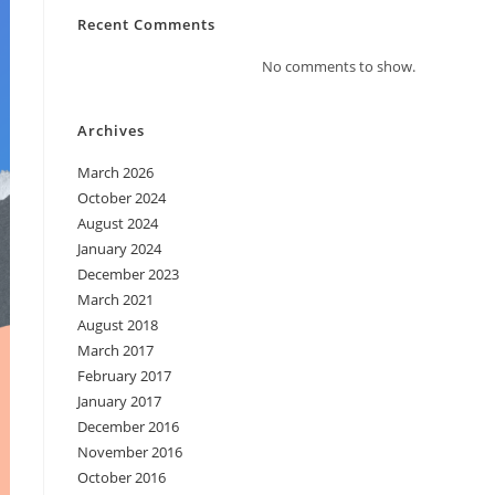
Recent Comments
No comments to show.
Archives
March 2026
October 2024
August 2024
January 2024
December 2023
March 2021
August 2018
March 2017
February 2017
January 2017
December 2016
November 2016
October 2016