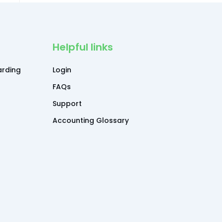
Helpful links
rding
Login
FAQs
Support
Accounting Glossary