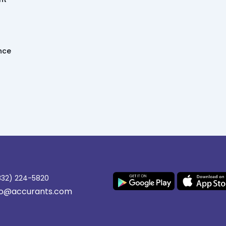
ence
(832) 224-5820
nfo@accurants.com