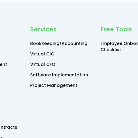
Services
Free Tools
Bookkeeping/Accounting
Employee Onboa
Checklist
Virtual CIO
ent
Virtual CFO
Software Implementation
Project Management
ntracts
nt