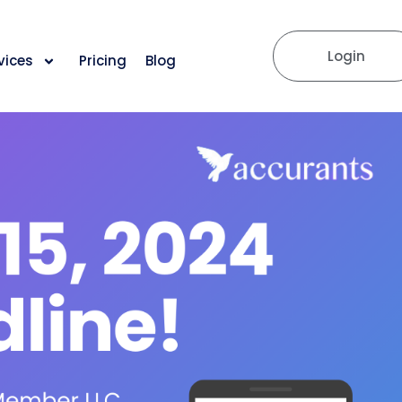
Login
vices
Pricing
Blog