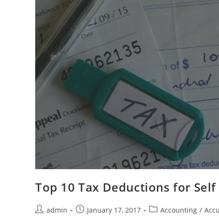
Top 10 Tax Deductions for Sel
admin
January 17, 2017
Accounting
/
Accu