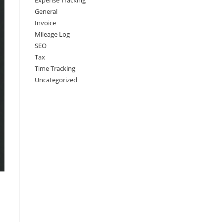
Expense Tracking
General
Invoice
Mileage Log
SEO
Tax
Time Tracking
Uncategorized