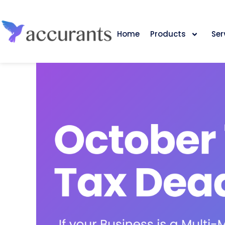
Home
Products
Ser