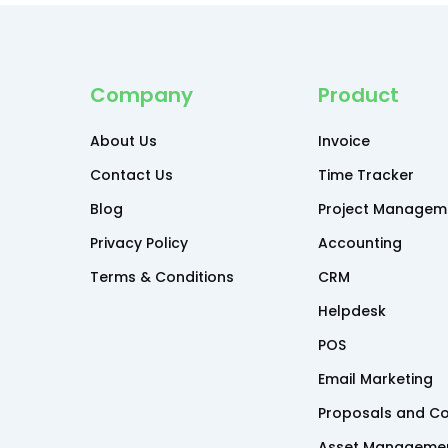
Company
Product
About Us
Invoice
Contact Us
Time Tracker
Blog
Project Managem
Privacy Policy
Accounting
Terms & Conditions
CRM
Helpdesk
POS
Email Marketing
Proposals and Co
Asset Manageme