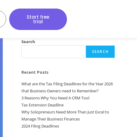
Start free
trial
Search
SEARCH
Recent Posts
What are the Tax Filing Deadlines for the Year 2026
that Business Owners need to Remember?
3 Reasons Why You Need A CRM Tool
Tax Extension Deadline
Why Solopreneurs Need More Than Just Excel to
Manage Their Business Finances
2024 Filing Deadlines