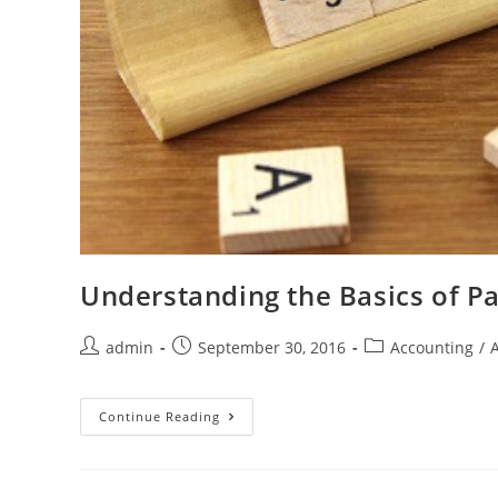
Understanding the Basics of Pa
admin
September 30, 2016
Accounting
/
Continue Reading