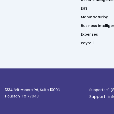
EHS
Manufacturing
Business Intellig
Expenses
Payroll
1334 Brittmoore Rd, Suite 1000D
Support : +1 
Houston, TX 77043
Support : i