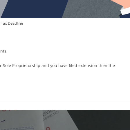
Tax Deadline
nts
r Sole Proprietorship and you have filed extension then the