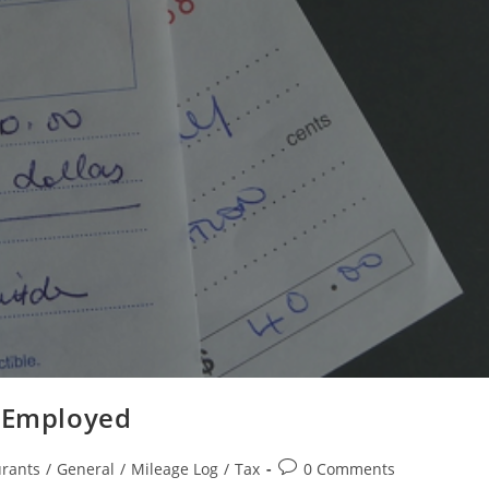
f Employed
rants
/
General
/
Mileage Log
/
Tax
0 Comments