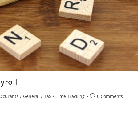
yroll
Accurants
/
General
/
Tax
/
Time Tracking
0 Comments