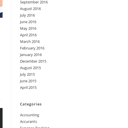
September 2016
August 2016
July 2016
June 2016
May 2016
April 2016
March 2016
February 2016
January 2016
December 2015
August 2015
July 2015
June 2015
April 2015
Categories
Accounting
Accurants