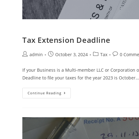
Tax Extension Deadline
admin
October 3, 2024
Tax
0 Comme
If your Business is a Multi-member LLC or Corporation o
Deadline to file your taxes for the year 2023 is October…
Continue Reading