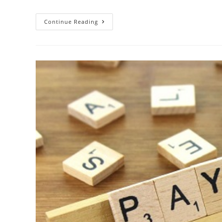
Continue Reading