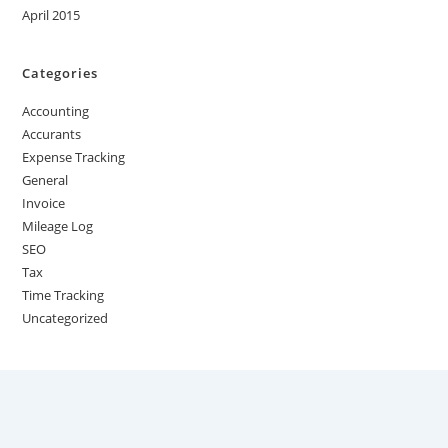
April 2015
Categories
Accounting
Accurants
Expense Tracking
General
Invoice
Mileage Log
SEO
Tax
Time Tracking
Uncategorized