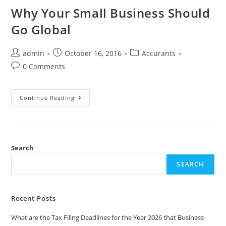
Why Your Small Business Should
Go Global
admin
October 16, 2016
Accurants
0 Comments
Continue Reading
Search
SEARCH
Recent Posts
What are the Tax Filing Deadlines for the Year 2026 that Business