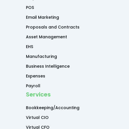
POS
Email Marketing
Proposals and Contracts
Asset Management
EHS
Manufacturing
Business Intelligence
Expenses
Payroll
Services
Bookkeeping/Accounting
Virtual CIO
Virtual CFO