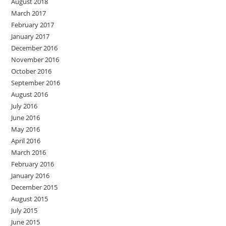
August 2018
March 2017
February 2017
January 2017
December 2016
November 2016
October 2016
September 2016
August 2016
July 2016
June 2016
May 2016
April 2016
March 2016
February 2016
January 2016
December 2015
August 2015
July 2015
June 2015