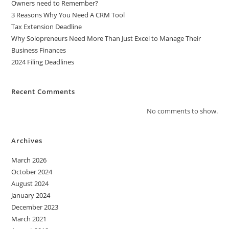
Owners need to Remember?
3 Reasons Why You Need A CRM Tool
Tax Extension Deadline
Why Solopreneurs Need More Than Just Excel to Manage Their
Business Finances
2024 Filing Deadlines
Recent Comments
No comments to show.
Archives
March 2026
October 2024
August 2024
January 2024
December 2023
March 2021