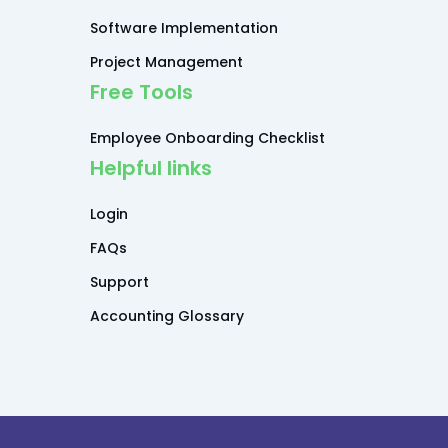
Software Implementation
Project Management
Free Tools
Employee Onboarding Checklist
Helpful links
Login
FAQs
Support
Accounting Glossary