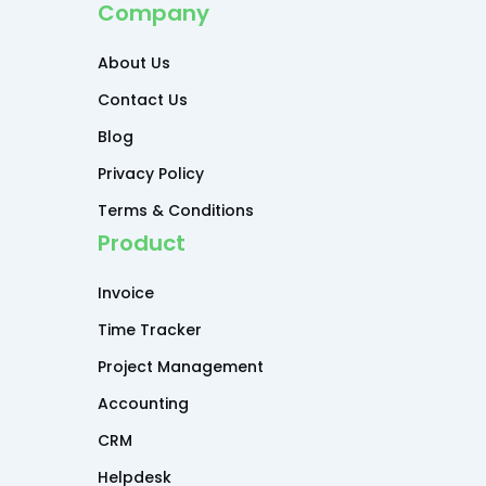
Company
About Us
Contact Us
Blog
Privacy Policy
Terms & Conditions
Product
Invoice
Time Tracker
Project Management
Accounting
CRM
Helpdesk